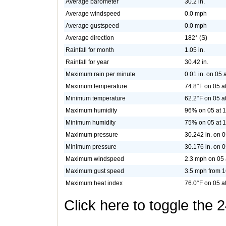
Average barometer
30.2 in.
Average windspeed
0.0 mph
Average gustspeed
0.0 mph
Average direction
182° (S)
Rainfall for month
1.05 in.
Rainfall for year
30.42 in.
Maximum rain per minute
0.01 in. on 05 
Maximum temperature
74.8°F on 05 a
Minimum temperature
62.2°F on 05 a
Maximum humidity
96% on 05 at 1
Minimum humidity
75% on 05 at 
Maximum pressure
30.242 in. on 0
Minimum pressure
30.176 in. on 0
Maximum windspeed
2.3 mph on 05 
Maximum gust speed
3.5 mph from 1
Maximum heat index
76.0°F on 05 a
Click here to toggle the 