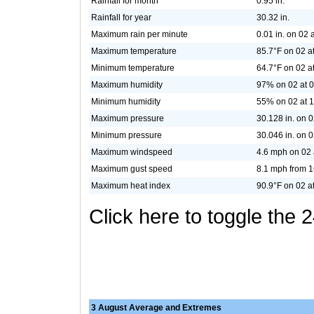
Rainfall for month
0.95 in.
Rainfall for year
30.32 in.
Maximum rain per minute
0.01 in. on 02 
Maximum temperature
85.7°F on 02 a
Minimum temperature
64.7°F on 02 a
Maximum humidity
97% on 02 at 
Minimum humidity
55% on 02 at 
Maximum pressure
30.128 in. on 0
Minimum pressure
30.046 in. on 0
Maximum windspeed
4.6 mph on 02 
Maximum gust speed
8.1 mph from 1
Maximum heat index
90.9°F on 02 a
Click here to toggle the 
3 August Average and Extremes