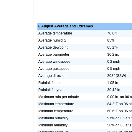
6 August Average and Extremes
Average temperature
70.6°F
Average humidity
85%
Average dewpoint
65.2°F
Average barometer
30.2 in.
Average windspeed
0.2 mph
Average gustspeed
0.5 mph
Average direction
208° (SSW)
Rainfall for month
1.05 in.
Rainfall for year
30.42 in.
Maximum rain per minute
0.00 in. on 06 
Maximum temperature
84.2°F on 06 at
Minimum temperature
60.6°F on 06 at
Maximum humidity
97% on 06 at 0
Minimum humidity
58% on 06 at 1