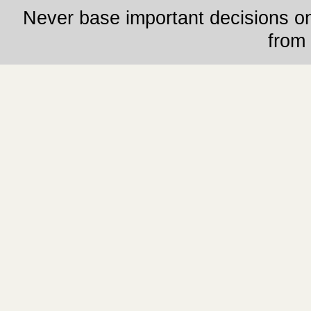
Never base important decisions on
from 