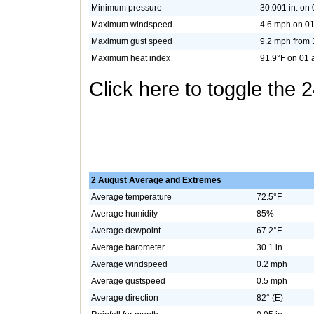
Minimum pressure
30.001 in. on 
Maximum windspeed
4.6 mph on 01
Maximum gust speed
9.2 mph from 
Maximum heat index
91.9°F on 01 
Click here to toggle the 
2 August Average and Extremes
Average temperature
72.5°F
Average humidity
85%
Average dewpoint
67.2°F
Average barometer
30.1 in.
Average windspeed
0.2 mph
Average gustspeed
0.5 mph
Average direction
82° (E)