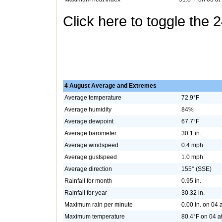
Click here to toggle the 
4 August Average and Extremes
Average temperature
72.9°F
Average humidity
84%
Average dewpoint
67.7°F
Average barometer
30.1 in.
Average windspeed
0.4 mph
Average gustspeed
1.0 mph
Average direction
155° (SSE)
Rainfall for month
0.95 in.
Rainfall for year
30.32 in.
Maximum rain per minute
0.00 in. on 04 
Maximum temperature
80.4°F on 04 a