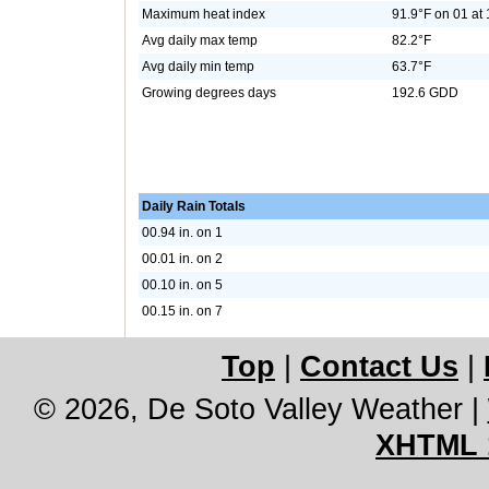
Maximum heat index
91.9°F on 01 at
Avg daily max temp
82.2°F
Avg daily min temp
63.7°F
Growing degrees days
192.6 GDD
Daily Rain Totals
00.94 in. on 1
00.01 in. on 2
00.10 in. on 5
00.15 in. on 7
Top
|
Contact Us
|
© 2026, De Soto Valley Weather
|
XHTML 