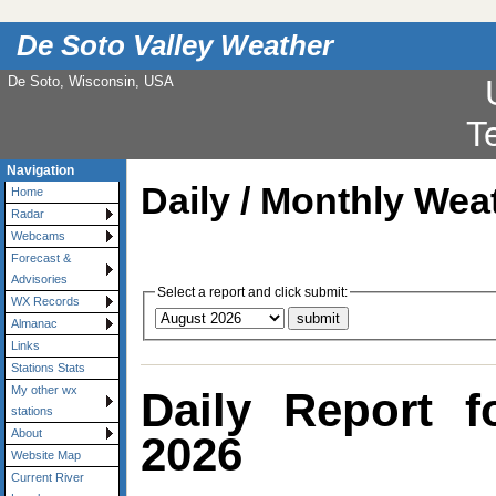
De Soto Valley Weather
De Soto, Wisconsin, USA
Navigation
Daily / Monthly Wea
Home
Radar
Webcams
Forecast &
Advisories
Select a report and click submit:
WX Records
Almanac
Links
Stations Stats
My other wx
Daily Report 
stations
About
2026
Website Map
Current River