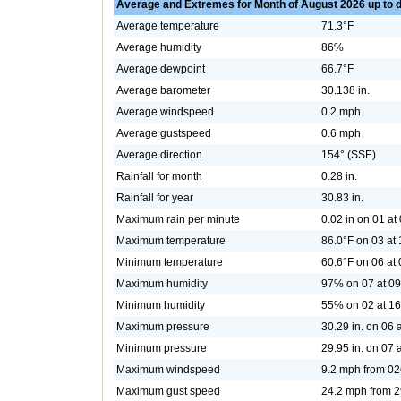
Average and Extremes for Month of August 2026 up to 
Average temperature
71.3°F
Average humidity
86%
Average dewpoint
66.7°F
Average barometer
30.138 in.
Average windspeed
0.2 mph
Average gustspeed
0.6 mph
Average direction
154° (SSE)
Rainfall for month
0.28 in.
Rainfall for year
30.83 in.
Maximum rain per minute
0.02 in on 01 at
Maximum temperature
86.0°F on 03 at
Minimum temperature
60.6°F on 06 at
Maximum humidity
97% on 07 at 09
Minimum humidity
55% on 02 at 16
Maximum pressure
30.29 in. on 06 
Minimum pressure
29.95 in. on 07 
Maximum windspeed
9.2 mph from 02
Maximum gust speed
24.2 mph from 