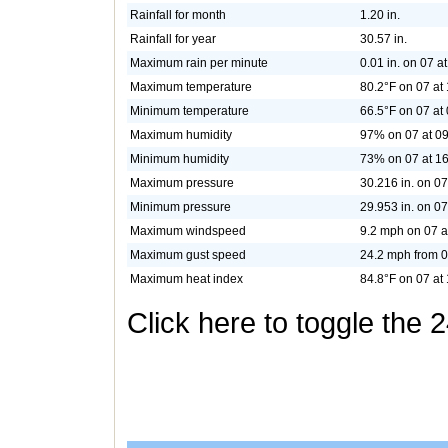
Rainfall for month
1.20 in.
Rainfall for year
30.57 in.
Maximum rain per minute
0.01 in. on 07 a
Maximum temperature
80.2°F on 07 at
Minimum temperature
66.5°F on 07 at
Maximum humidity
97% on 07 at 0
Minimum humidity
73% on 07 at 1
Maximum pressure
30.216 in. on 07
Minimum pressure
29.953 in. on 07
Maximum windspeed
9.2 mph on 07 a
Maximum gust speed
24.2 mph from 0
Maximum heat index
84.8°F on 07 at
Click here to toggle the 