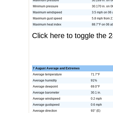
Maximum pressure
30.289 in. on 0
Minimum pressure
30.170 in. on 0
Maximum windspeed
3.5 mph on 06 
Maximum gust speed
5.8 mph from 2
Maximum heat index
88.7°F on 06 at
Click here to toggle the 
7 August Average and Extremes
Average temperature
71.7°F
Average humidity
91%
Average dewpoint
69.0°F
Average barometer
30.1 in.
Average windspeed
0.2 mph
Average gustspeed
0.6 mph
Average direction
93° (E)