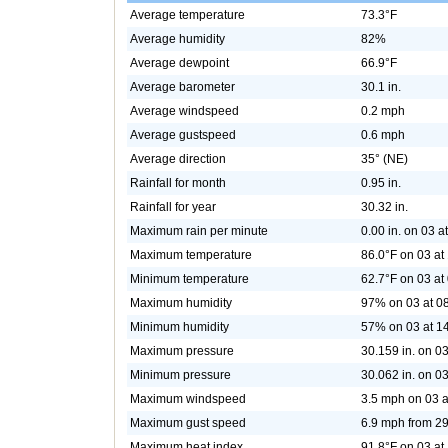
Average temperature
73.3°F
Average humidity
82%
Average dewpoint
66.9°F
Average barometer
30.1 in.
Average windspeed
0.2 mph
Average gustspeed
0.6 mph
Average direction
35° (NE)
Rainfall for month
0.95 in.
Rainfall for year
30.32 in.
Maximum rain per minute
0.00 in. on 03 a
Maximum temperature
86.0°F on 03 at
Minimum temperature
62.7°F on 03 at
Maximum humidity
97% on 03 at 0
Minimum humidity
57% on 03 at 1
Maximum pressure
30.159 in. on 03
Minimum pressure
30.062 in. on 03
Maximum windspeed
3.5 mph on 03 a
Maximum gust speed
6.9 mph from 2
Maximum heat index
91.8°F on 03 at