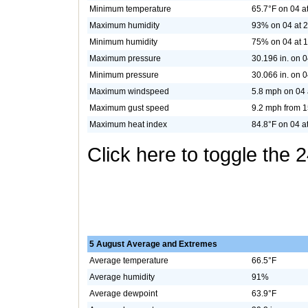
Minimum temperature
65.7°F on 04 a
Maximum humidity
93% on 04 at 
Minimum humidity
75% on 04 at 
Maximum pressure
30.196 in. on 0
Minimum pressure
30.066 in. on 0
Maximum windspeed
5.8 mph on 04 
Maximum gust speed
9.2 mph from 1
Maximum heat index
84.8°F on 04 a
Click here to toggle the 
5 August Average and Extremes
Average temperature
66.5°F
Average humidity
91%
Average dewpoint
63.9°F