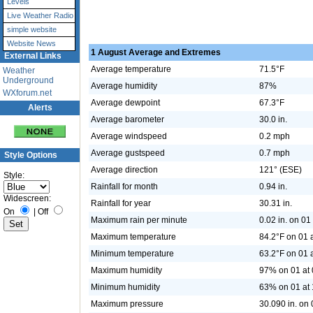
Levels
Live Weather Radio
simple website
Website News
1 August Average and Extremes
External Links
Average temperature
71.5°F
Weather
Underground
Average humidity
87%
WXforum.net
Average dewpoint
67.3°F
Alerts
Average barometer
30.0 in.
Average windspeed
0.2 mph
Average gustspeed
0.7 mph
Style Options
Average direction
121° (ESE)
Style:
Rainfall for month
0.94 in.
Widescreen:
Rainfall for year
30.31 in.
On
|
Off
Maximum rain per minute
0.02 in. on 01
Maximum temperature
84.2°F on 01 
Minimum temperature
63.2°F on 01 
Maximum humidity
97% on 01 at 
Minimum humidity
63% on 01 at 
Maximum pressure
30.090 in. on 